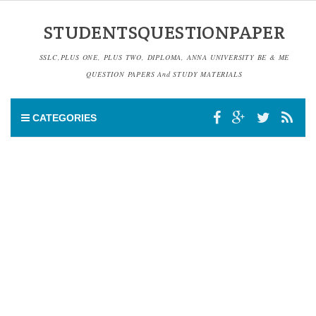
STUDENTSQUESTIONPAPER
SSLC,PLUS ONE, PLUS TWO, DIPLOMA, ANNA UNIVERSITY BE & ME
QUESTION PAPERS And STUDY MATERIALS
CATEGORIES