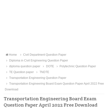
Home
Civil Department Question Paper
Diploma in Civil Engineering Question Paper
diploma question paper
DOTE
Polytechnic Question Paper
TE Question paper
TNDTE
Transportation Engineering Question Paper
Transportation Engineering Board Exam Question Paper April 2022 Free
Download
Transportation Engineering Board Exam
Question Paper April 2022 Free Download