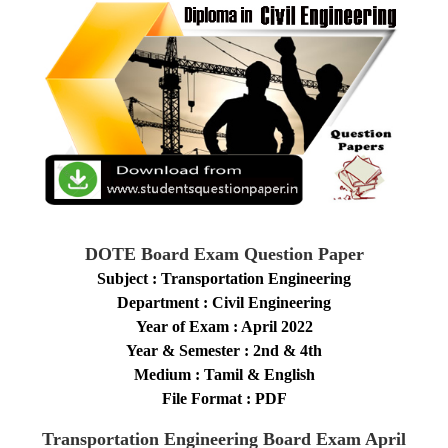
DOTE Board Exam Question Paper
Subject : Transportation Engineering
Department : Civil Engineering
Year of Exam : April 2022
Year & Semester : 2nd & 4th
Medium : Tamil & English
File Format : PDF
Transportation Engineering
Board Exam April