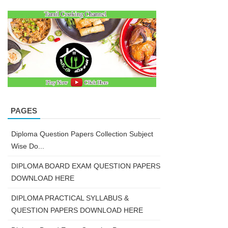
PAGES
Diploma Question Papers Collection Subject
Wise Do...
DIPLOMA BOARD EXAM QUESTION PAPERS
DOWNLOAD HERE
DIPLOMA PRACTICAL SYLLABUS &
QUESTION PAPERS DOWNLOAD HERE