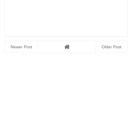
Newer Post
Older Post