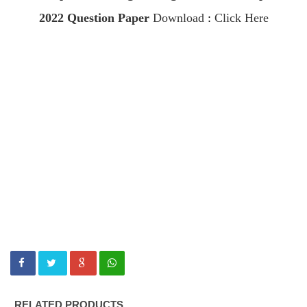
2022
Question Paper
Download
:
Click Here
RELATED PRODUCTS