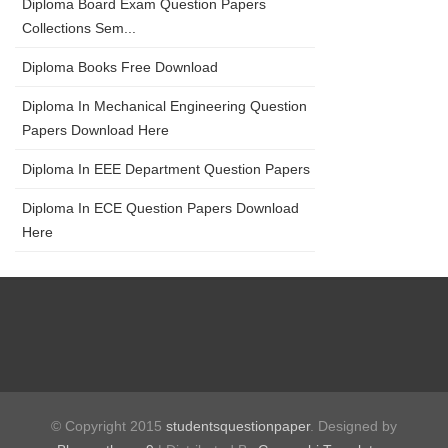
Diploma Board Exam Question Papers
Collections Sem...
Diploma Books Free Download
Diploma In Mechanical Engineering Question
Papers Download Here
Diploma In EEE Department Question Papers
Diploma In ECE Question Papers Download
Here
© Copyright 2015
studentsquestionpaper
. Designed by