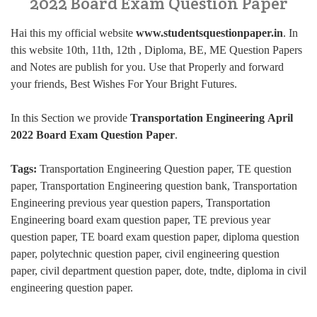
2022 Board Exam Question Paper
Hai this my official website
www.studentsquestionpaper.in
. In
this website 10th, 11th, 12th , Diploma, BE, ME Question Papers
and Notes are publish for you. Use that Properly and forward
your friends, Best Wishes For Your Bright Futures.
In this Section we provide
Transportation Engineering April
2022 Board Exam Question Paper
.
Tags:
Transportation Engineering Question paper, TE question
paper, Transportation Engineering question bank, Transportation
Engineering previous year question papers, Transportation
Engineering board exam question paper, TE previous year
question paper, TE board exam question paper, diploma question
paper, polytechnic question paper, civil engineering question
paper, civil department question paper, dote, tndte, diploma in civil
engineering question paper.