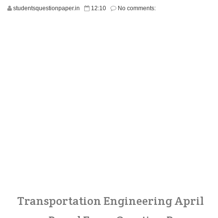
studentsquestionpaper.in
12:10
No comments:
Transportation Engineering April