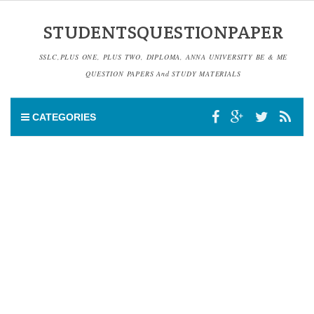
STUDENTSQUESTIONPAPER
SSLC,PLUS ONE, PLUS TWO, DIPLOMA, ANNA UNIVERSITY BE & ME
QUESTION PAPERS And STUDY MATERIALS
CATEGORIES