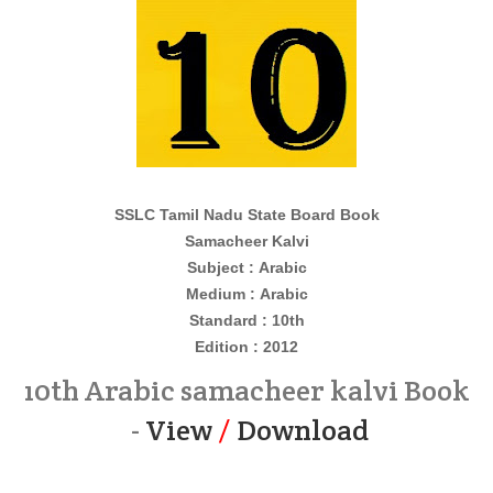
SSLC Tamil Nadu State Board Book
Samacheer Kalvi
Subject : Arabic
Medium : Arabic
Standard : 10th
Edition : 2012
10th Arabic samacheer kalvi Book
-
View
/
Download