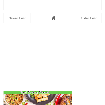
Newer Post
Older Post