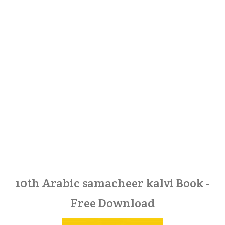
10th Arabic samacheer kalvi Book -
Free Download