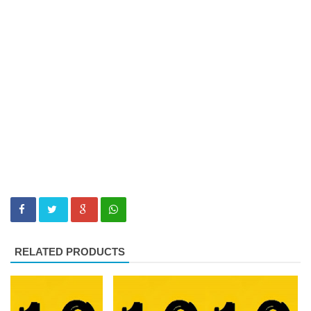
RELATED PRODUCTS