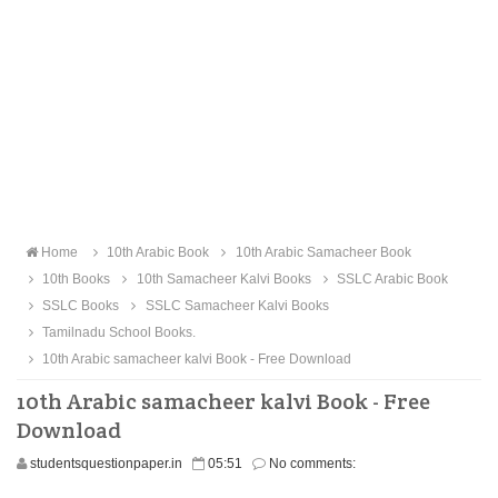
Home
10th Arabic Book
10th Arabic Samacheer Book
10th Books
10th Samacheer Kalvi Books
SSLC Arabic Book
SSLC Books
SSLC Samacheer Kalvi Books
Tamilnadu School Books.
10th Arabic samacheer kalvi Book - Free Download
10th Arabic samacheer kalvi Book - Free
Download
studentsquestionpaper.in
05:51
No comments: