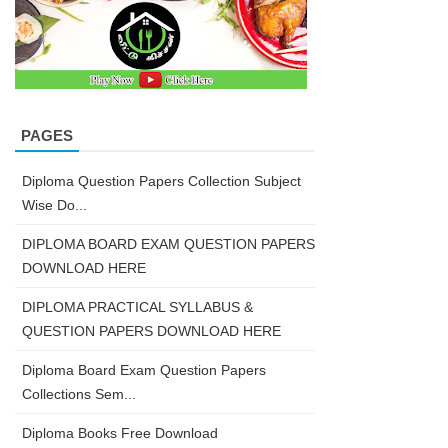
PAGES
Diploma Question Papers Collection Subject
Wise Do...
DIPLOMA BOARD EXAM QUESTION PAPERS
DOWNLOAD HERE
DIPLOMA PRACTICAL SYLLABUS &
QUESTION PAPERS DOWNLOAD HERE
Diploma Board Exam Question Papers
Collections Sem...
Diploma Books Free Download