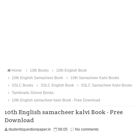
Home
10th Books
10th English Book
10th English Samacheer Book
10th Samacheer Kalvi Books
SSLC Books
SSLC English Book
SSLC Samacheer Kalvi Books
Tamilnadu School Books.
10th English samacheer kalvi Book - Free Download
10th English samacheer kalvi Book - Free
Download
studentsquestionpaper.in
06:05
No comments: