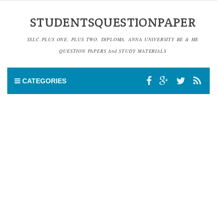
STUDENTSQUESTIONPAPER
SSLC,PLUS ONE, PLUS TWO, DIPLOMA, ANNA UNIVERSITY BE & ME
QUESTION PAPERS And STUDY MATERIALS
CATEGORIES