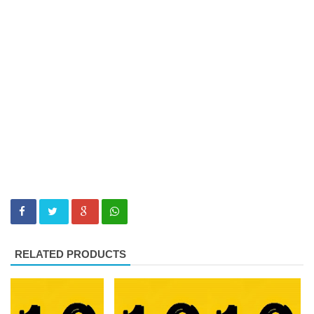
RELATED PRODUCTS