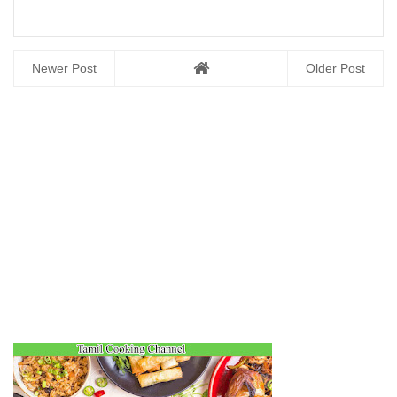
Newer Post
Older Post