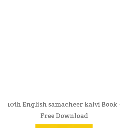
10th English samacheer kalvi Book -
Free Download