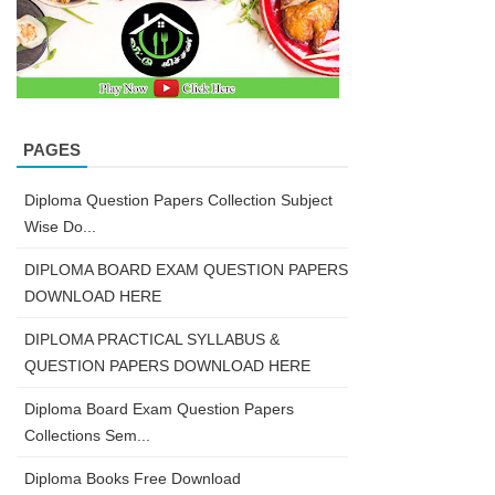
PAGES
Diploma Question Papers Collection Subject
Wise Do...
DIPLOMA BOARD EXAM QUESTION PAPERS
DOWNLOAD HERE
DIPLOMA PRACTICAL SYLLABUS &
QUESTION PAPERS DOWNLOAD HERE
Diploma Board Exam Question Papers
Collections Sem...
Diploma Books Free Download