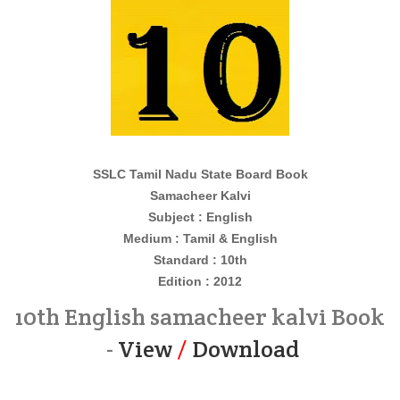
SSLC Tamil Nadu State Board Book
Samacheer Kalvi
Subject : English
Medium : Tamil & English
Standard : 10th
Edition : 2012
10th English samacheer kalvi Book
-
View
/
Download