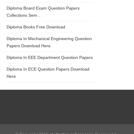
Diploma Board Exam Question Papers
Collections Sem...
Diploma Books Free Download
Diploma In Mechanical Engineering Question
Papers Download Here
Diploma In EEE Department Question Papers
Diploma In ECE Question Papers Download
Here