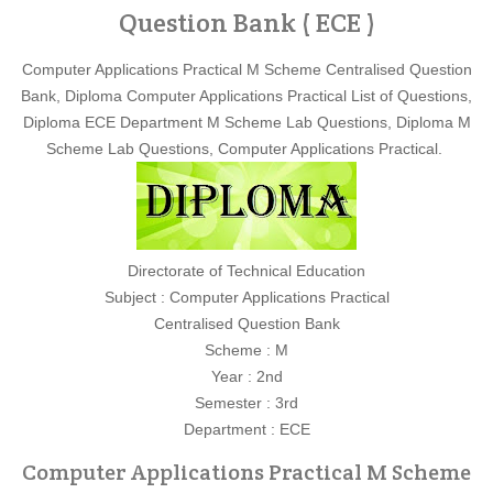
Question Bank ( ECE )
Computer Applications Practical M Scheme Centralised Question
Bank, Diploma Computer Applications Practical List of Questions,
Diploma ECE Department M Scheme Lab Questions, Diploma M
Scheme Lab Questions, Computer Applications Practical.
Directorate of Technical Education
Subject : Computer Applications Practical
Centralised Question Bank
Scheme : M
Year : 2nd
Semester : 3rd
Department : ECE
Computer Applications Practical M Scheme