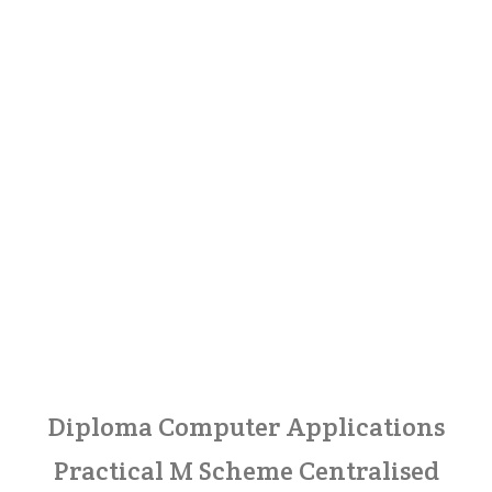
Diploma Computer Applications
Practical M Scheme Centralised