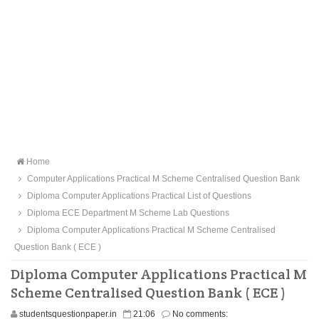
Home
Computer Applications Practical M Scheme Centralised Question Bank
Diploma Computer Applications Practical List of Questions
Diploma ECE Department M Scheme Lab Questions
Diploma Computer Applications Practical M Scheme Centralised
Question Bank ( ECE )
Diploma Computer Applications Practical M
Scheme Centralised Question Bank ( ECE )
studentsquestionpaper.in
21:06
No comments: