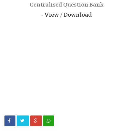
Centralised Question Bank
-
View
/
Download