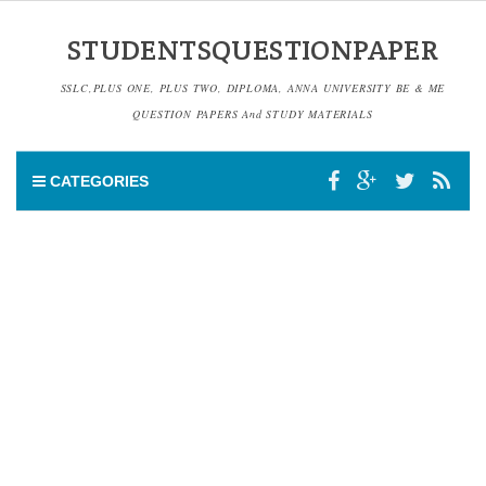
STUDENTSQUESTIONPAPER
SSLC,PLUS ONE, PLUS TWO, DIPLOMA, ANNA UNIVERSITY BE & ME
QUESTION PAPERS And STUDY MATERIALS
CATEGORIES