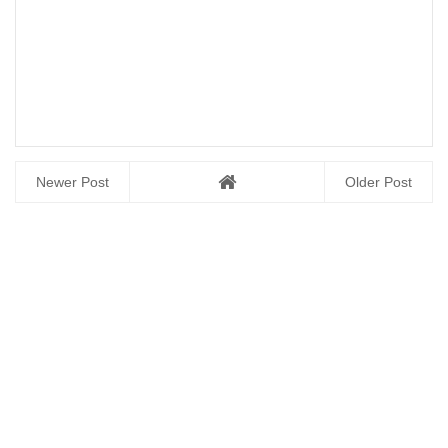
Newer Post
Older Post