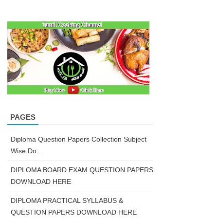
PAGES
Diploma Question Papers Collection Subject
Wise Do...
DIPLOMA BOARD EXAM QUESTION PAPERS
DOWNLOAD HERE
DIPLOMA PRACTICAL SYLLABUS &
QUESTION PAPERS DOWNLOAD HERE