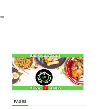
ent
PAGES