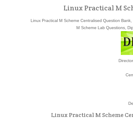
Linux Practical M S
Linux Practical M Scheme Centralised Question Bank, 
M Scheme Lab Questions, Dip
Directo
Cen
De
Linux Practical M Scheme Cen