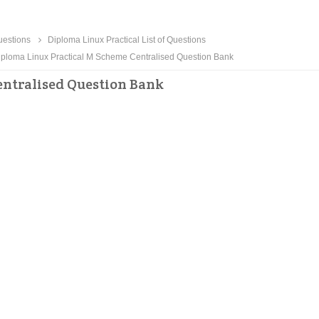
estions
Diploma Linux Practical List of Questions
ploma Linux Practical M Scheme Centralised Question Bank
ntralised Question Bank