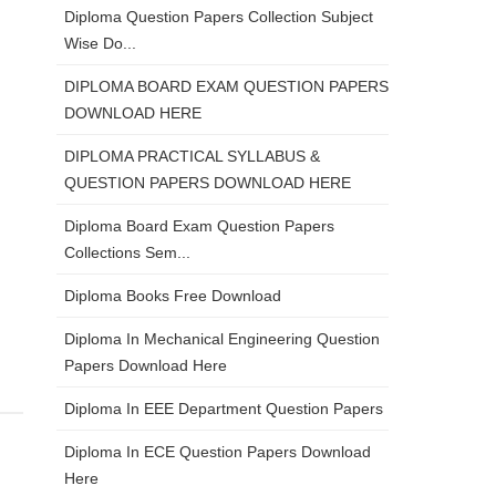
Diploma Question Papers Collection Subject
Wise Do...
DIPLOMA BOARD EXAM QUESTION PAPERS
DOWNLOAD HERE
DIPLOMA PRACTICAL SYLLABUS &
QUESTION PAPERS DOWNLOAD HERE
Diploma Board Exam Question Papers
Collections Sem...
Diploma Books Free Download
Diploma In Mechanical Engineering Question
Papers Download Here
Diploma In EEE Department Question Papers
Diploma In ECE Question Papers Download
Here