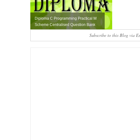
Diploma C Programming Practical M
Scheme Centralised Question Bank
Subscribe to this Blog via E