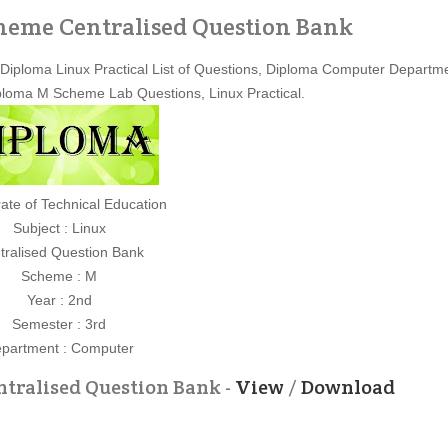
cheme Centralised Question Bank
Diploma Linux Practical List of Questions, Diploma Computer Departm
loma M Scheme Lab Questions, Linux Practical.
rate of Technical Education
Subject : Linux
tralised Question Bank
Scheme : M
Year : 2nd
Semester : 3rd
partment : Computer
tralised Question Bank -
View
/
Download