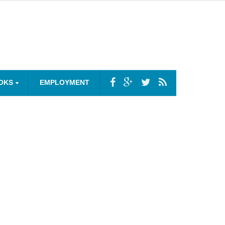
OKS
EMPLOYMENT