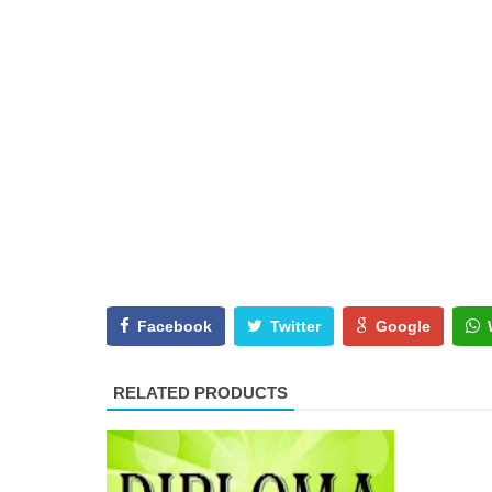
Facebook
Twitter
Google
RELATED PRODUCTS