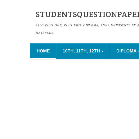
STUDENTSQUESTIONPAPE
SSLC,PLUS ONE, PLUS TWO, DIPLOMA, ANNA UNIVERSITY BE 
MATERIALS
HOME
10TH, 11TH, 12TH
DIPLOMA