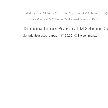
Home
Diploma Computer Department M Scheme Lab Qu
Linux Practical M Scheme Centralised Question Bank
Di
Diploma Linux Practical M Scheme Ce
studentsquestionpaper.in
20:10
No comments: