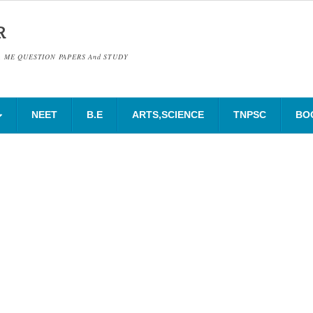
R
& ME QUESTION PAPERS And STUDY
NEET
B.E
ARTS,SCIENCE
TNPSC
BO