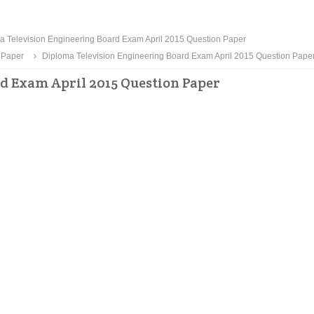
 Television Engineering Board Exam April 2015 Question Paper
 Paper
Diploma Television Engineering Board Exam April 2015 Question Pape
d Exam April 2015 Question Paper