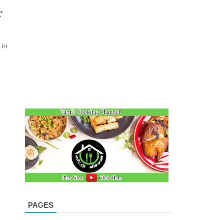
r
 in
PAGES