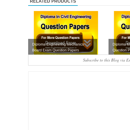
RELATED PRODUCTS
Diploma Engineering Mechanics
Diploma Mi
Board Exam Question Papers
Question P
Collection (M-Scheme) F...
Download
Subscribe to this Blog via E