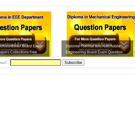
crocontroller Board Exam
Diploma Thermal and Automobile
apers Collections Free
Engineering Board Exam Question
Papers Collection...
mail :