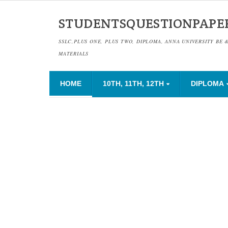
STUDENTSQUESTIONPAPE
SSLC,PLUS ONE, PLUS TWO, DIPLOMA, ANNA UNIVERSITY BE 
MATERIALS
HOME
10TH, 11TH, 12TH
DIPLOMA