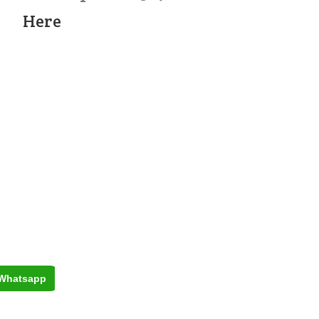
Here
Whatsapp