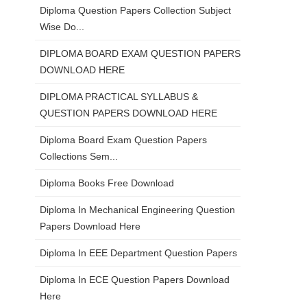
Diploma Question Papers Collection Subject
Wise Do...
DIPLOMA BOARD EXAM QUESTION PAPERS
DOWNLOAD HERE
DIPLOMA PRACTICAL SYLLABUS &
QUESTION PAPERS DOWNLOAD HERE
Diploma Board Exam Question Papers
Collections Sem...
Diploma Books Free Download
Diploma In Mechanical Engineering Question
Papers Download Here
Diploma In EEE Department Question Papers
Diploma In ECE Question Papers Download
Here