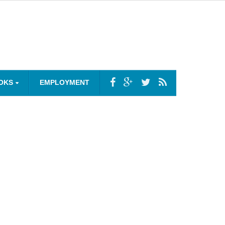
OKS
EMPLOYMENT