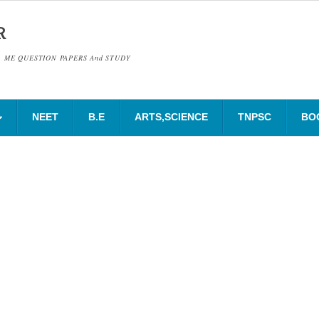
R
& ME QUESTION PAPERS And STUDY
NEET
B.E
ARTS,SCIENCE
TNPSC
BO