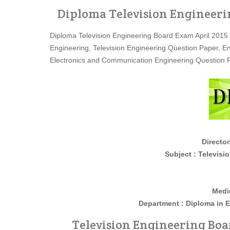
Diploma Television Engineeri
Diploma Television Engineering Board Exam April 2015
Engineering, Television Engineering Question Paper, 
Electronics and Communication Engineering Question 
Director
Subject : Television Engi
Medi
Department : Diploma in
E
Television Engineering Boar