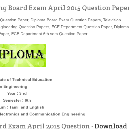
ng Board Exam April 2015 Question Pape
 Question Paper, Diploma Board Exam Question Papers, Television
Engineering Question Papers, ECE Department Question Paper, Diploma
Paper, ECE Department 6th sem Question Paper.
ate of Technical Education
neering
Year : 3 rd
Semester : 6th
um : Tamil and English
lectronics and Communication Engineering
d Exam April 2015 Question -
Download