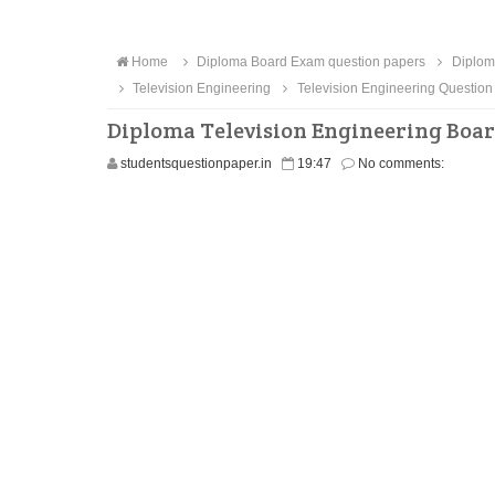
Home
Diploma Board Exam question papers
Diploma
Television Engineering
Television Engineering Question
Diploma Television Engineering Boar
studentsquestionpaper.in
19:47
No comments: