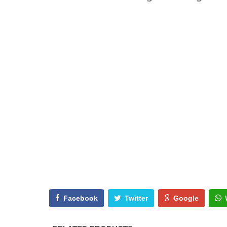
Facebook
Twitter
Google