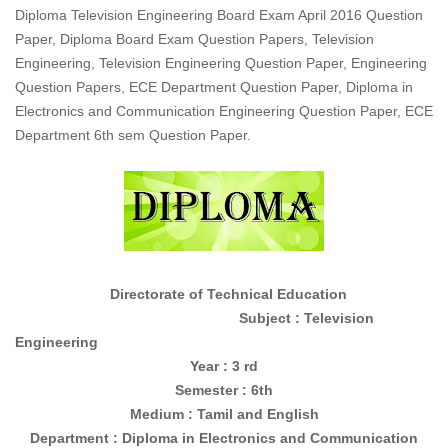
Diploma Television Engineering Board Exam April 2016 Question
Paper, Diploma Board Exam Question Papers, Television
Engineering, Television Engineering Question Paper, Engineering
Question Papers, ECE Department Question Paper, Diploma in
Electronics and Communication Engineering Question Paper, ECE
Department 6th sem Question Paper.
Directorate of Technical Education
Subject : Television
Engineering
Year : 3 rd
Semester : 6th
Medium : Tamil and English
Department : Diploma in
Electronics and Communication