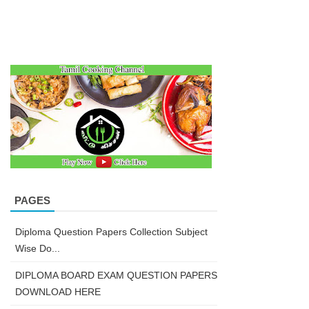
PAGES
Diploma Question Papers Collection Subject
Wise Do...
DIPLOMA BOARD EXAM QUESTION PAPERS
DOWNLOAD HERE