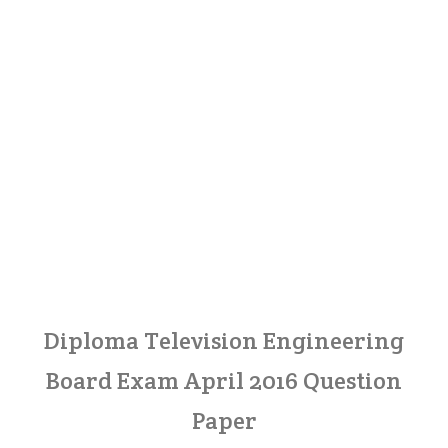
Diploma Television Engineering
Board Exam April 2016 Question
Paper