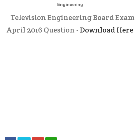
Engineering
Television Engineering Board Exam
April 2016 Question -
Download Here