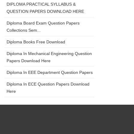
DIPLOMA PRACTICAL SYLLABUS &
QUESTION PAPERS DOWNLOAD HERE
Diploma Board Exam Question Papers
Collections Sem...
Diploma Books Free Download
Diploma In Mechanical Engineering Question
Papers Download Here
Diploma In EEE Department Question Papers
Diploma In ECE Question Papers Download
Here