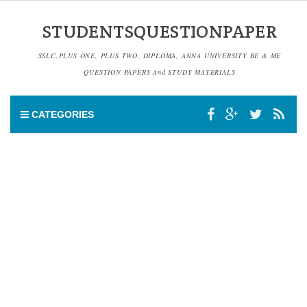
STUDENTSQUESTIONPAPER
SSLC,PLUS ONE, PLUS TWO, DIPLOMA, ANNA UNIVERSITY BE & ME
QUESTION PAPERS And STUDY MATERIALS
CATEGORIES