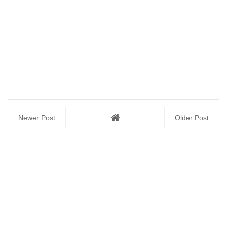
Newer Post
Older Post