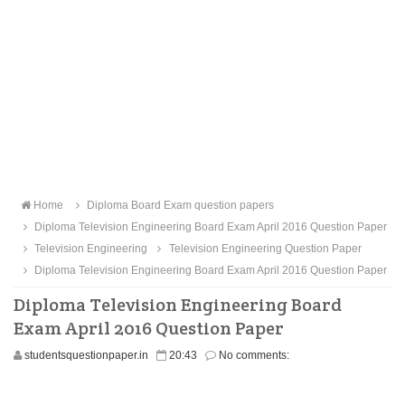
Home
Diploma Board Exam question papers
Diploma Television Engineering Board Exam April 2016 Question Paper
Television Engineering
Television Engineering Question Paper
Diploma Television Engineering Board Exam April 2016 Question Paper
Diploma Television Engineering Board
Exam April 2016 Question Paper
studentsquestionpaper.in
20:43
No comments: