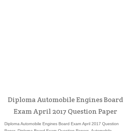
Diploma Automobile Engines Board
Exam April 2017 Question Paper
Diploma Automobile Engines Board Exam April 2017 Question
Paper, Diploma Board Exam Question Papers, Automobile