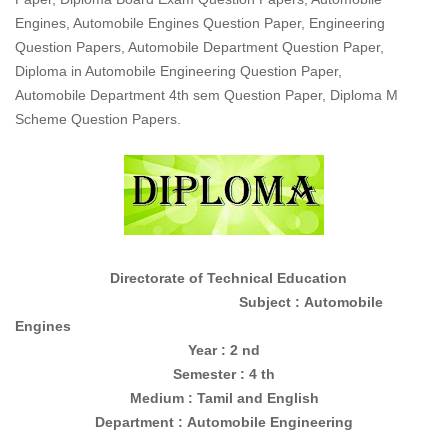
Engines, Automobile Engines Question Paper, Engineering
Question Papers, Automobile Department Question Paper,
Diploma in Automobile Engineering Question Paper,
Automobile Department 4th sem Question Paper, Diploma M
Scheme Question Papers.
Directorate of Technical Education
Subject : Automobile
Engines
Year : 2 nd
Semester : 4 th
Medium : Tamil and English
Department :
Automobile Engineering