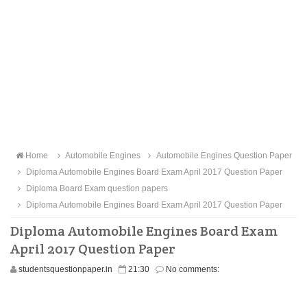
Home
Automobile Engines
Automobile Engines Question Paper
Diploma Automobile Engines Board Exam April 2017 Question Paper
Diploma Board Exam question papers
Diploma Automobile Engines Board Exam April 2017 Question Paper
Diploma Automobile Engines Board Exam
April 2017 Question Paper
studentsquestionpaper.in
21:30
No comments: