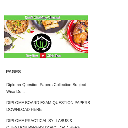
PAGES
Diploma Question Papers Collection Subject
Wise Do...
DIPLOMA BOARD EXAM QUESTION PAPERS
DOWNLOAD HERE
DIPLOMA PRACTICAL SYLLABUS &
QUESTION PAPERS DOWNLOAD HERE