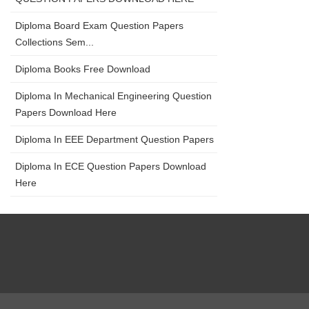
Diploma Board Exam Question Papers
Collections Sem...
Diploma Books Free Download
Diploma In Mechanical Engineering Question
Papers Download Here
Diploma In EEE Department Question Papers
Diploma In ECE Question Papers Download
Here