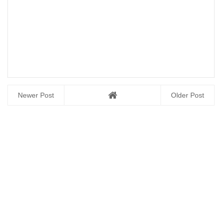
Newer Post
Older Post