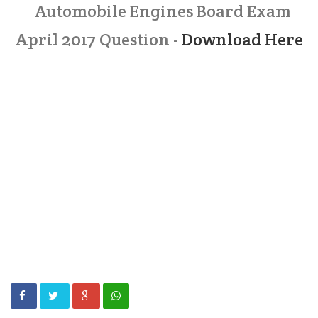
Automobile Engines Board Exam
April 2017 Question -
Download Here