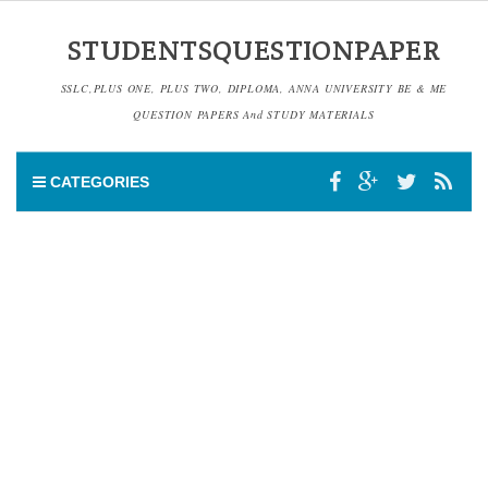
STUDENTSQUESTIONPAPER
SSLC,PLUS ONE, PLUS TWO, DIPLOMA, ANNA UNIVERSITY BE & ME
QUESTION PAPERS And STUDY MATERIALS
CATEGORIES