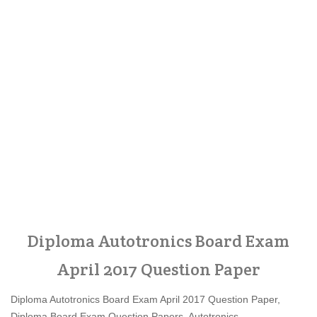
Diploma Autotronics Board Exam
April 2017 Question Paper
Diploma Autotronics Board Exam April 2017 Question Paper,
Diploma Board Exam Question Papers, Autotronics,