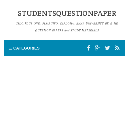
STUDENTSQUESTIONPAPER
SSLC,PLUS ONE, PLUS TWO, DIPLOMA, ANNA UNIVERSITY BE & ME
QUESTION PAPERS And STUDY MATERIALS
CATEGORIES