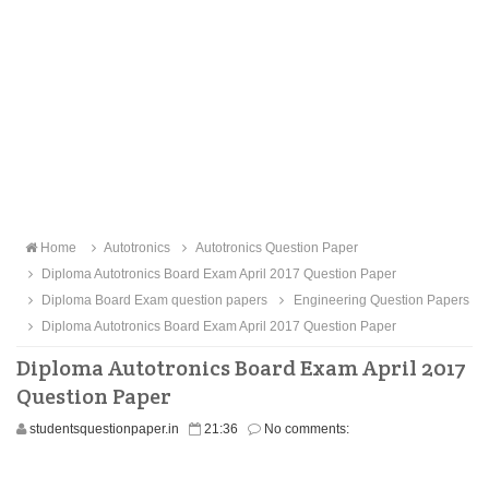
Home
Autotronics
Autotronics Question Paper
Diploma Autotronics Board Exam April 2017 Question Paper
Diploma Board Exam question papers
Engineering Question Papers
Diploma Autotronics Board Exam April 2017 Question Paper
Diploma Autotronics Board Exam April 2017
Question Paper
studentsquestionpaper.in
21:36
No comments: