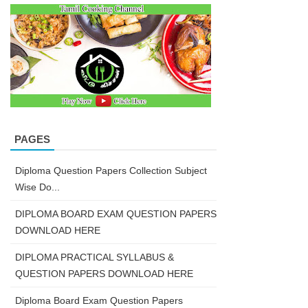
PAGES
Diploma Question Papers Collection Subject
Wise Do...
DIPLOMA BOARD EXAM QUESTION PAPERS
DOWNLOAD HERE
DIPLOMA PRACTICAL SYLLABUS &
QUESTION PAPERS DOWNLOAD HERE
Diploma Board Exam Question Papers