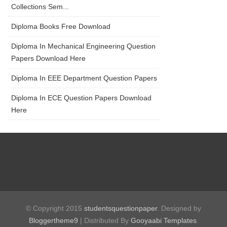
Collections Sem...
Diploma Books Free Download
Diploma In Mechanical Engineering Question
Papers Download Here
Diploma In EEE Department Question Papers
Diploma In ECE Question Papers Download
Here
© Copyright 2015
studentsquestionpaper
. Designed by
Bloggertheme9
| Distributed By
Gooyaabi Templates
.