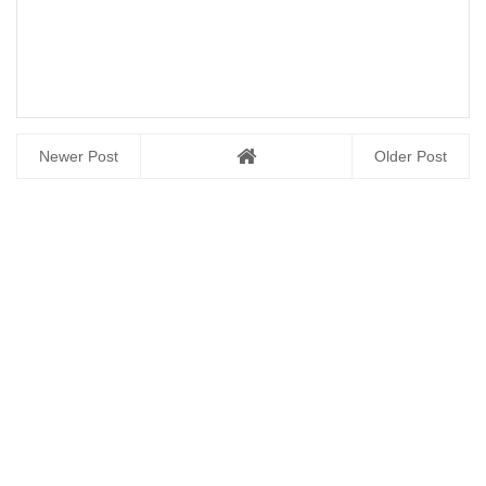
Newer Post
Older Post