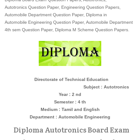
Autotronics Question Paper, Engineering Question Papers,
Automobile Department Question Paper, Diploma in
Automobile Engineering Question Paper, Automobile Department
4th sem Question Paper, Diploma M Scheme Question Papers.
Directorate of Technical Education
Subject : Autotronics
Year : 2 nd
Semester : 4 th
Medium : Tamil and English
Department :
Automobile Engineering
Diploma Autotronics Board Exam