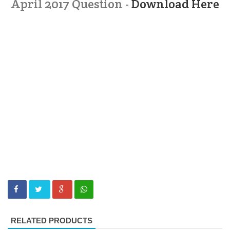
April 2017 Question -
Download Here
RELATED PRODUCTS