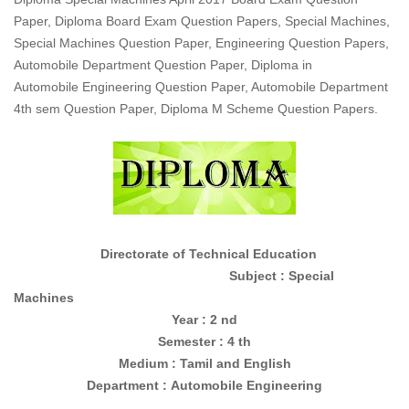
Paper, Diploma Board Exam Question Papers, Special Machines,
Special Machines Question Paper, Engineering Question Papers,
Automobile Department Question Paper, Diploma in
Automobile Engineering Question Paper, Automobile Department
4th sem Question Paper, Diploma M Scheme Question Papers.
Directorate of Technical Education
Subject : Special
Machines
Year : 2 nd
Semester : 4 th
Medium : Tamil and English
Department :
Automobile Engineering