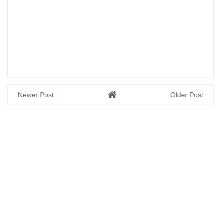
Newer Post
Older Post