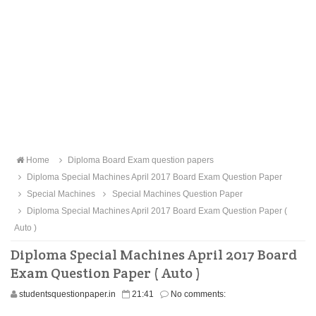
Home
Diploma Board Exam question papers
Diploma Special Machines April 2017 Board Exam Question Paper
Special Machines
Special Machines Question Paper
Diploma Special Machines April 2017 Board Exam Question Paper (
Auto )
Diploma Special Machines April 2017 Board
Exam Question Paper ( Auto )
studentsquestionpaper.in
21:41
No comments: