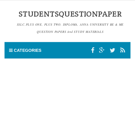
STUDENTSQUESTIONPAPER
SSLC,PLUS ONE, PLUS TWO, DIPLOMA, ANNA UNIVERSITY BE & ME
QUESTION PAPERS And STUDY MATERIALS
CATEGORIES