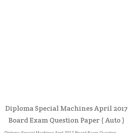
Diploma Special Machines April 2017
Board Exam Question Paper ( Auto )
Diploma Special Machines April 2017 Board Exam Question