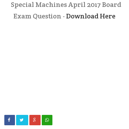
Special Machines April 2017 Board
Exam Question -
Download Here