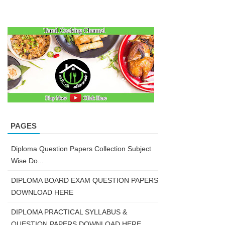
PAGES
Diploma Question Papers Collection Subject
Wise Do...
DIPLOMA BOARD EXAM QUESTION PAPERS
DOWNLOAD HERE
DIPLOMA PRACTICAL SYLLABUS &
QUESTION PAPERS DOWNLOAD HERE