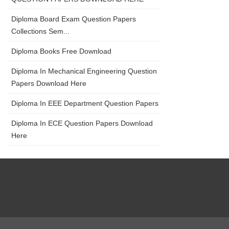
Diploma Board Exam Question Papers
Collections Sem...
Diploma Books Free Download
Diploma In Mechanical Engineering Question
Papers Download Here
Diploma In EEE Department Question Papers
Diploma In ECE Question Papers Download
Here