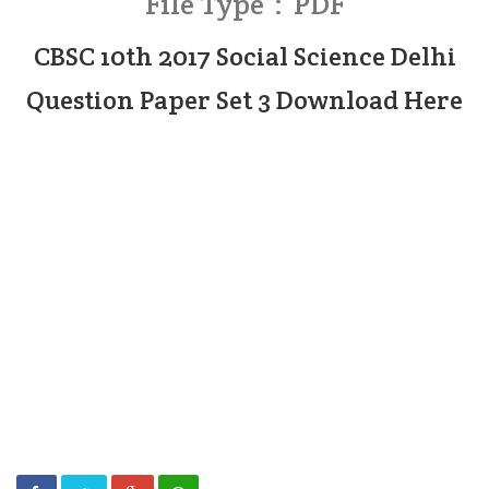
File Type : PDF
CBSC 10th 2017 Social Science Delhi
Question Paper Set 3 Download Here