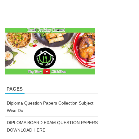
PAGES
Diploma Question Papers Collection Subject
Wise Do...
DIPLOMA BOARD EXAM QUESTION PAPERS
DOWNLOAD HERE