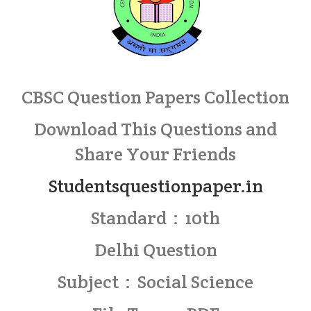
CBSC Question Papers Collection
Download This Questions and
Share Your Friends
Studentsquestionpaper.in
Standard : 10th
Delhi Question
Subject : Social Science