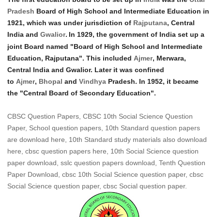
Pradesh
Board of High School and Intermediate Education in
1921, which was under jurisdiction of
Rajputana
, Central
India and
Gwalior
.
In 1929, the government of India set up a
joint Board named "Board of High School and Intermediate
Education, Rajputana". This included
Ajmer
, Merwara,
Central India and Gwalior. Later it was confined
to
Ajmer
,
Bhopal
and
Vindhya
Pradesh. In 1952, it became
the "Central Board of Secondary Education".
CBSC Question Papers, CBSC 10th Social Science Question
Paper, School question papers, 10th Standard question papers
are download here, 10th Standard study materials also download
here, cbsc question papers here, 10th Social Science question
paper download, sslc question papers download, Tenth Question
Paper Download, cbsc 10th Social Science question paper, cbsc
Social Science question paper, cbsc Social question paper.