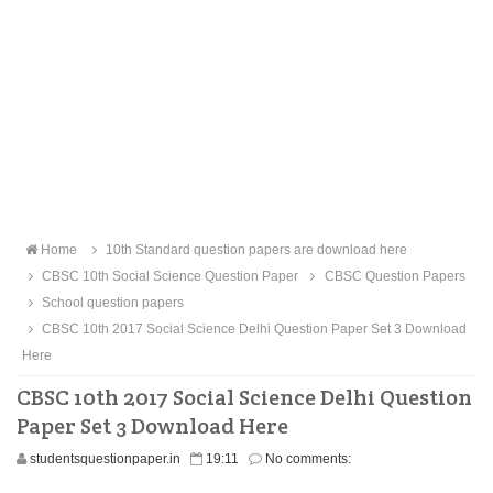
Home
10th Standard question papers are download here
CBSC 10th Social Science Question Paper
CBSC Question Papers
School question papers
CBSC 10th 2017 Social Science Delhi Question Paper Set 3 Download
Here
CBSC 10th 2017 Social Science Delhi Question
Paper Set 3 Download Here
studentsquestionpaper.in
19:11
No comments: