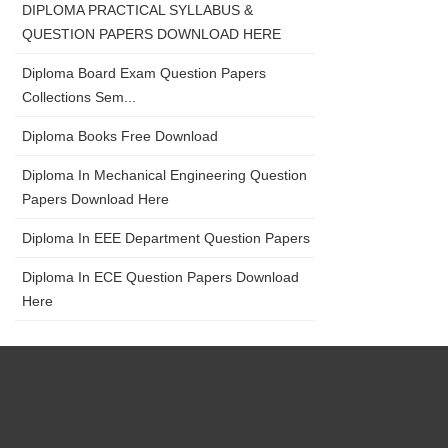
DIPLOMA PRACTICAL SYLLABUS &
QUESTION PAPERS DOWNLOAD HERE
Diploma Board Exam Question Papers
Collections Sem...
Diploma Books Free Download
Diploma In Mechanical Engineering Question
Papers Download Here
Diploma In EEE Department Question Papers
Diploma In ECE Question Papers Download
Here