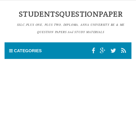
STUDENTSQUESTIONPAPER
SSLC,PLUS ONE, PLUS TWO, DIPLOMA, ANNA UNIVERSITY BE & ME
QUESTION PAPERS And STUDY MATERIALS
CATEGORIES