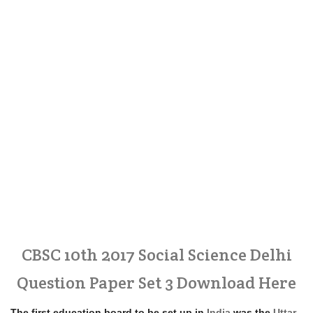
CBSC 10th 2017 Social Science Delhi
Question Paper Set 3 Download Here
The first education board to be set up in
India
was the
Uttar