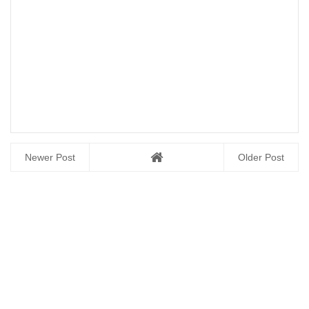
Newer Post
Older Post