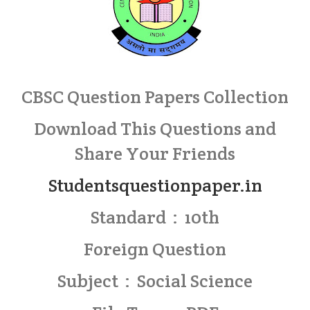
CBSC Question Papers Collection
Download This Questions and
Share Your Friends
Studentsquestionpaper.in
Standard : 10th
Foreign Question
Subject : Social Science