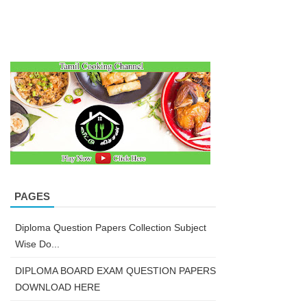
PAGES
Diploma Question Papers Collection Subject
Wise Do...
DIPLOMA BOARD EXAM QUESTION PAPERS
DOWNLOAD HERE