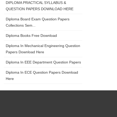
DIPLOMA PRACTICAL SYLLABUS &
QUESTION PAPERS DOWNLOAD HERE
Diploma Board Exam Question Papers
Collections Sem...
Diploma Books Free Download
Diploma In Mechanical Engineering Question
Papers Download Here
Diploma In EEE Department Question Papers
Diploma In ECE Question Papers Download
Here