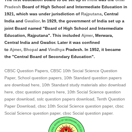
Pradesh
Board of High School and Intermediate Education in
1921, which was under jurisdiction of
Rajputana
, Central
India and
Gwalior
.
In 1929, the government of India set up a
joint Board named "Board of High School and Intermediate
Education, Rajputana". This included
Ajmer
, Merwara,
Central India and Gwalior. Later it was confined
to
Ajmer
,
Bhopal
and
Vindhya
Pradesh. In 1952, it became
the "Central Board of Secondary Education".
CBSC Question Papers, CBSC 10th Social Science Question
Paper, School question papers, 10th Standard question papers
are download here, 10th Standard study materials also download
here, cbsc question papers here, 10th Social Science question
paper download, sslc question papers download, Tenth Question
Paper Download, cbsc 10th Social Science question paper, cbsc
Social Science question paper, cbsc Social question paper.