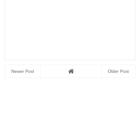
Newer Post
Older Post