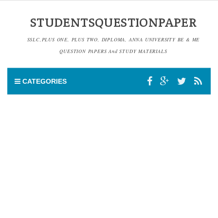
STUDENTSQUESTIONPAPER
SSLC,PLUS ONE, PLUS TWO, DIPLOMA, ANNA UNIVERSITY BE & ME
QUESTION PAPERS And STUDY MATERIALS
CATEGORIES