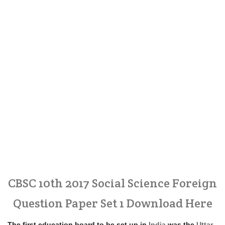
CBSC 10th 2017 Social Science Foreign
Question Paper Set 1 Download Here
The first education board to be set up in
India
was the
Uttar