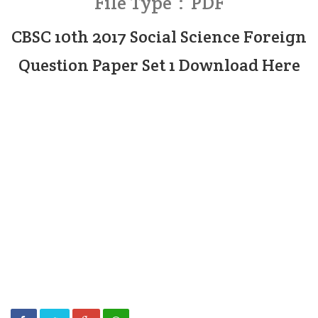
File Type : PDF
CBSC 10th 2017 Social Science Foreign
Question Paper Set 1 Download Here