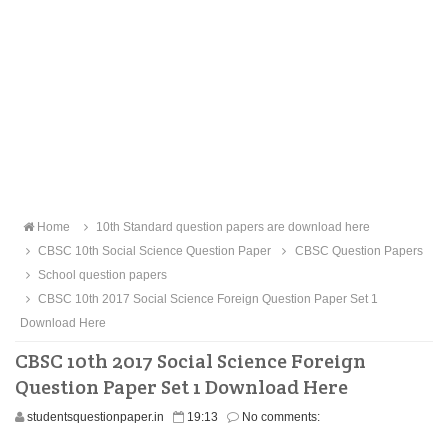
Home
10th Standard question papers are download here
CBSC 10th Social Science Question Paper
CBSC Question Papers
School question papers
CBSC 10th 2017 Social Science Foreign Question Paper Set 1
Download Here
CBSC 10th 2017 Social Science Foreign
Question Paper Set 1 Download Here
studentsquestionpaper.in
19:13
No comments: