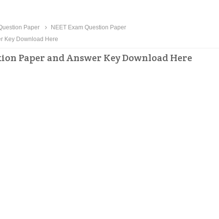
uestion Paper
NEET Exam Question Paper
wer Key Download Here
estion Paper and Answer Key Download Here