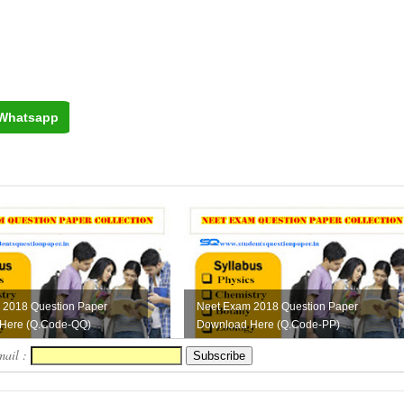
Whatsapp
 2018 Question Paper
Neet Exam 2018 Question Paper
Here (Q.Code-QQ)
Download Here (Q.Code-PP)
mail :