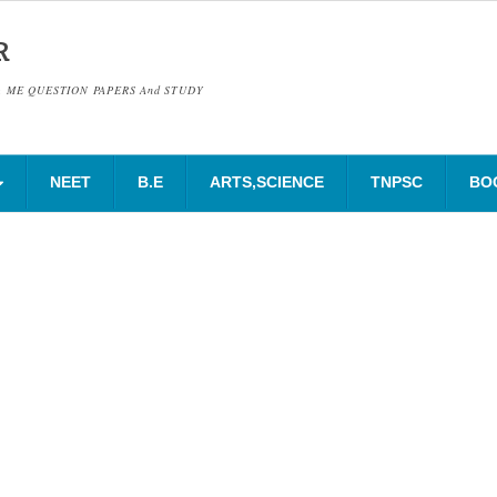
R
& ME QUESTION PAPERS And STUDY
NEET
B.E
ARTS,SCIENCE
TNPSC
BO