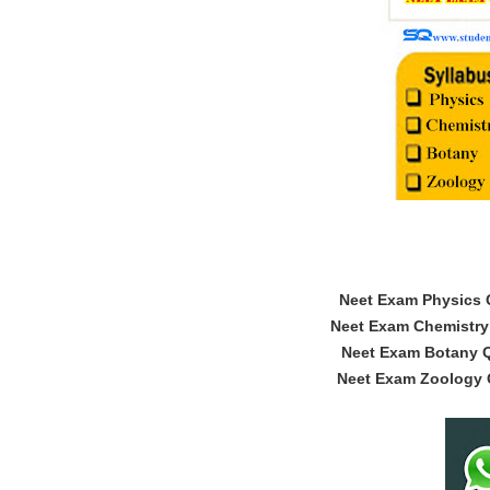
Neet Exam Physics Q
Neet Exam Chemistry 
Neet Exam Botany Q
Neet Exam Zoology Q