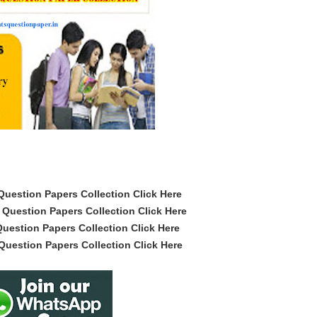
uestion Papers Collection Click Here
Question Papers Collection Click Here
uestion Papers Collection Click Here
uestion Papers Collection Click Here