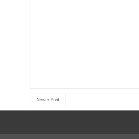
Newer Post