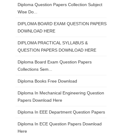
Diploma Question Papers Collection Subject
Wise Do...
DIPLOMA BOARD EXAM QUESTION PAPERS
DOWNLOAD HERE
DIPLOMA PRACTICAL SYLLABUS &
QUESTION PAPERS DOWNLOAD HERE
Diploma Board Exam Question Papers
Collections Sem...
Diploma Books Free Download
Diploma In Mechanical Engineering Question
Papers Download Here
Diploma In EEE Department Question Papers
Diploma In ECE Question Papers Download
Here