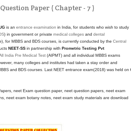
uestion Paper ( Chapter - 7 )
UG
is an
entrance examination
in India, for students who wish to study
DS
) in government or private
medical colleges
and
dental
e), for MBBS and BDS courses, is currently conducted by the
Central
ucts
NEET-SS
in partnership with
Prometric Testing Pvt
All India Pre Medical Test
(AIPMT) and all individual MBBS exams
wever, many colleges and institutes had taken a stay order and
ir MBBS and BDS courses. Last NEET entrance exam(2018) was held on 
pers, neet Exam question paper, neet question papers, neet exam
ons, neet exam botany notes, neet exam study materials are download