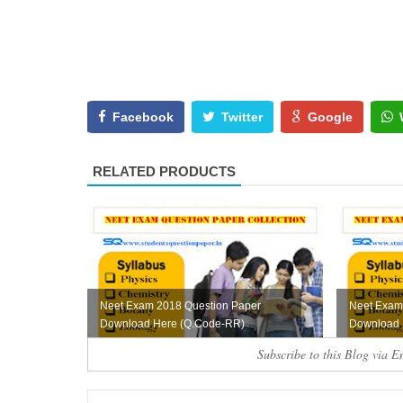
Facebook
Twitter
Google
RELATED PRODUCTS
Neet Exam 2018 Question Paper
Neet Exam
Download Here (Q.Code-RR)
Download 
Subscribe to this Blog via E