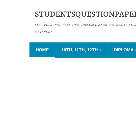
STUDENTSQUESTIONPAPE
SSLC,PLUS ONE, PLUS TWO, DIPLOMA, ANNA UNIVERSITY BE 
MATERIALS
HOME
10TH, 11TH, 12TH
DIPLOMA