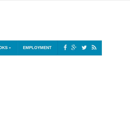
OKS
EMPLOYMENT