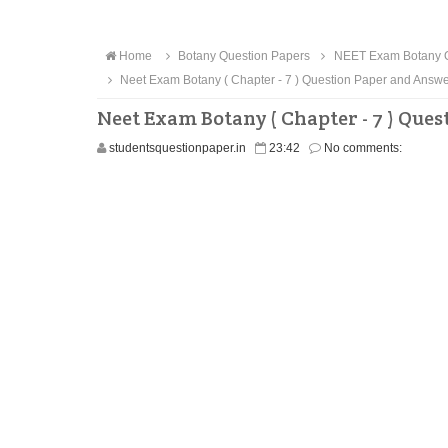
Home
Botany Question Papers
NEET Exam Botany Q
Neet Exam Botany ( Chapter - 7 ) Question Paper and Ans
Neet Exam Botany ( Chapter - 7 ) Qu
studentsquestionpaper.in
23:42
No comments: