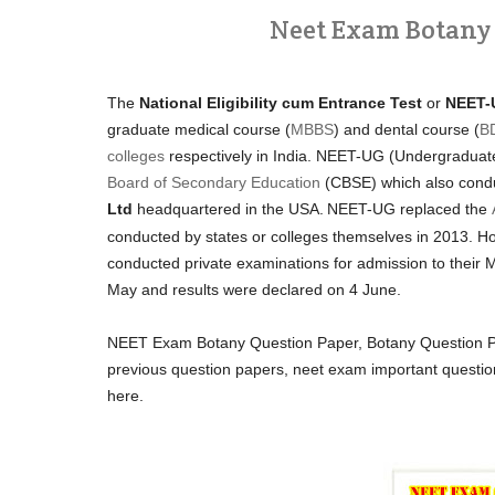
Neet Exam Botany Q
The
National Eligibility cum Entrance Test
or
NEET-
graduate medical course (
MBBS
) and dental course (
B
colleges
respectively in India. NEET-UG (Undergraduat
Board of Secondary Education
(CBSE) which also cond
Ltd
headquartered in the USA.
NEET-UG replaced the
conducted by states or colleges themselves in 2013. Ho
conducted private examinations for admission to the
May and results were declared on 4 June.
NEET Exam Botany Question Paper, Botany Question Pa
previous question papers, neet exam important questi
here.