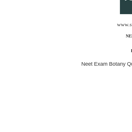
www.st
NE
Neet Exam Botany Que