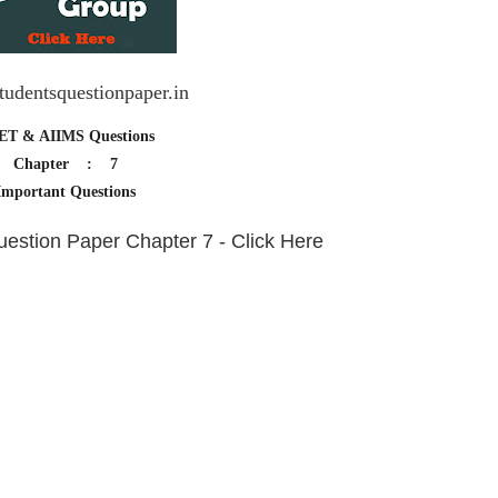
udentsquestionpaper.in
ET & AIIMS Questions
Chapter : 7
Important Questions
stion Paper Chapter 7 - Click Here