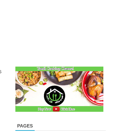
6
PAGES