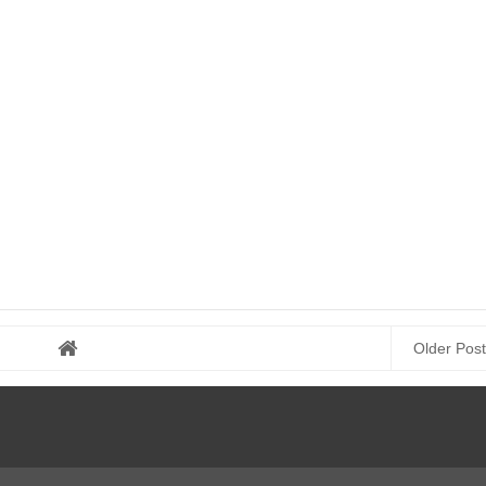
Older Post