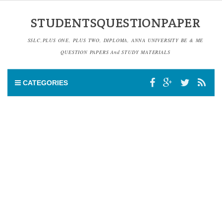
STUDENTSQUESTIONPAPER
SSLC,PLUS ONE, PLUS TWO, DIPLOMA, ANNA UNIVERSITY BE & ME
QUESTION PAPERS And STUDY MATERIALS
CATEGORIES