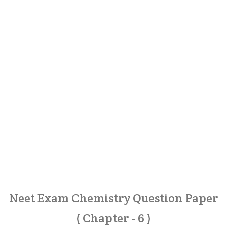
Neet Exam Chemistry Question Paper
( Chapter - 6 )