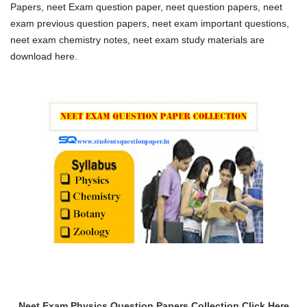
Papers, neet Exam question paper, neet question papers, neet
exam previous question papers, neet exam important questions,
neet exam chemistry notes, neet exam study materials are
download here.
Neet Exam Physics Question Papers Collection Click Here