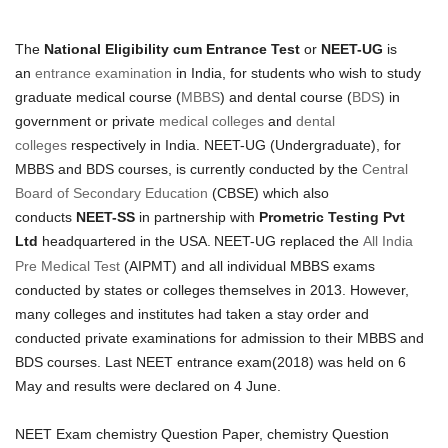
The
National Eligibility cum Entrance Test
or
NEET-UG
is
an
entrance examination
in India, for students who wish to study
graduate medical course (
MBBS
) and dental course (
BDS
) in
government or private
medical colleges
and
dental
colleges
respectively in India. NEET-UG (Undergraduate), for
MBBS and BDS courses, is currently conducted by the
Central
Board of Secondary Education
(CBSE) which also
conducts
NEET-SS
in partnership with
Prometric Testing Pvt
Ltd
headquartered in the USA.
NEET-UG replaced the
All India
Pre Medical Test
(AIPMT) and all individual MBBS exams
conducted by states or colleges themselves in 2013. However,
many colleges and institutes had taken a stay order and
conducted private examinations for admission to their MBBS and
BDS courses. Last NEET entrance exam(2018) was held on 6
May and results were declared on 4 June.
NEET Exam chemistry Question Paper, chemistry Question