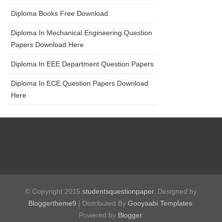
Diploma Books Free Download
Diploma In Mechanical Engineering Question
Papers Download Here
Diploma In EEE Department Question Papers
Diploma In ECE Question Papers Download
Here
© Copyright 2015
studentsquestionpaper
. Designed by
Bloggertheme9
| Distributed By
Gooyaabi Templates
.
Powered by
Blogger
.