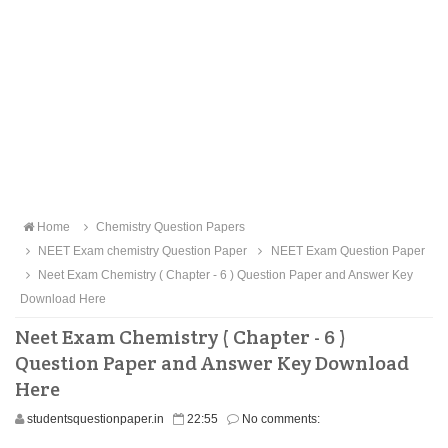
Home
Chemistry Question Papers
NEET Exam chemistry Question Paper
NEET Exam Question Paper
Neet Exam Chemistry ( Chapter - 6 ) Question Paper and Answer Key
Download Here
Neet Exam Chemistry ( Chapter - 6 )
Question Paper and Answer Key Download
Here
studentsquestionpaper.in
22:55
No comments: