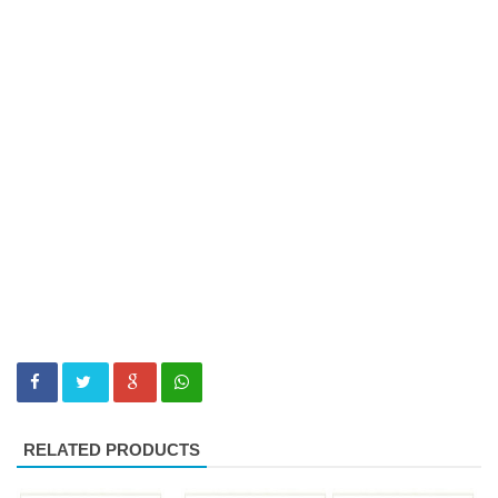
RELATED PRODUCTS