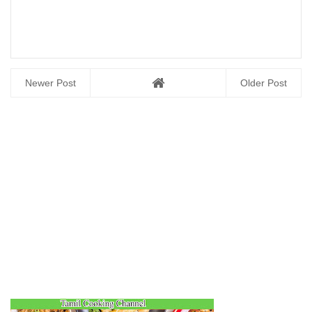
Newer Post
Older Post