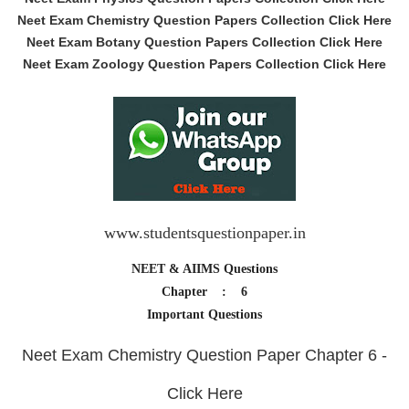
Neet Exam Chemistry Question Papers Collection Click Here
Neet Exam Botany Question Papers Collection Click Here
Neet Exam Zoology Question Papers Collection Click Here
www.studentsquestionpaper.in
NEET & AIIMS Questions
Chapter : 6
Important Questions
Neet Exam Chemistry Question Paper Chapter 6 -
Click Here