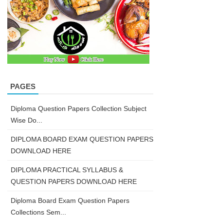
PAGES
Diploma Question Papers Collection Subject
Wise Do...
DIPLOMA BOARD EXAM QUESTION PAPERS
DOWNLOAD HERE
DIPLOMA PRACTICAL SYLLABUS &
QUESTION PAPERS DOWNLOAD HERE
Diploma Board Exam Question Papers
Collections Sem...