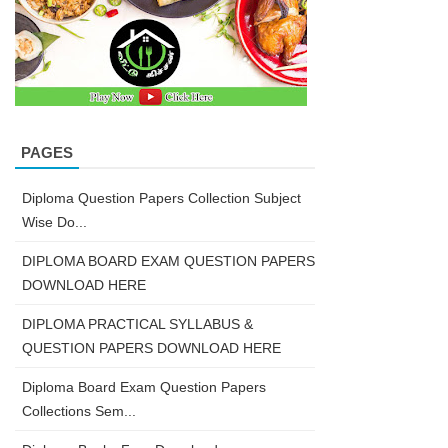
PAGES
Diploma Question Papers Collection Subject
Wise Do...
DIPLOMA BOARD EXAM QUESTION PAPERS
DOWNLOAD HERE
DIPLOMA PRACTICAL SYLLABUS &
QUESTION PAPERS DOWNLOAD HERE
Diploma Board Exam Question Papers
Collections Sem...