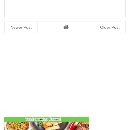
Newer Post
Older Post