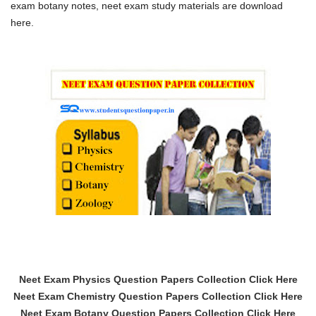
exam botany notes, neet exam study materials are download
here.
Neet Exam Physics Question Papers Collection Click Here
Neet Exam Chemistry Question Papers Collection Click Here
Neet Exam Botany Question Papers Collection Click Here