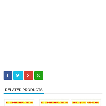
RELATED PRODUCTS