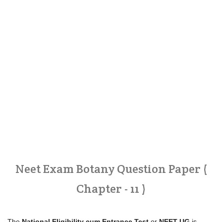
Neet Exam Botany Question Paper (
Chapter - 11 )
The
National Eligibility cum Entrance Test
or
NEET-UG
is