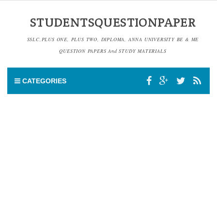
STUDENTSQUESTIONPAPER
SSLC,PLUS ONE, PLUS TWO, DIPLOMA, ANNA UNIVERSITY BE & ME
QUESTION PAPERS And STUDY MATERIALS
CATEGORIES