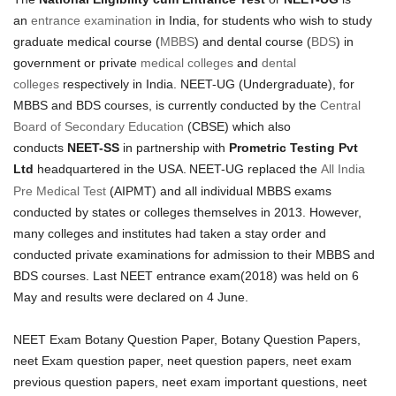
an
entrance examination
in India, for students who wish to study
graduate medical course (
MBBS
) and dental course (
BDS
) in
government or private
medical colleges
and
dental
colleges
respectively in India. NEET-UG (Undergraduate), for
MBBS and BDS courses, is currently conducted by the
Central
Board of Secondary Education
(CBSE) which also
conducts
NEET-SS
in partnership with
Prometric Testing Pvt
Ltd
headquartered in the USA.
NEET-UG replaced the
All India
Pre Medical Test
(AIPMT) and all individual MBBS exams
conducted by states or colleges themselves in 2013. However,
many colleges and institutes had taken a stay order and
conducted private examinations for admission to their MBBS and
BDS courses. Last NEET entrance exam(2018) was held on 6
May and results were declared on 4 June.
NEET Exam Botany Question Paper, Botany Question Papers,
neet Exam question paper, neet question papers, neet exam
previous question papers, neet exam important questions, neet