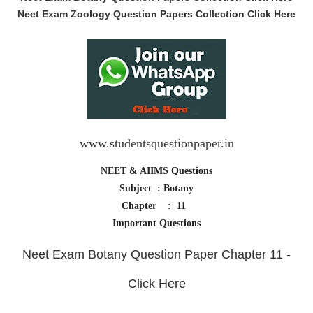
Neet Exam Zoology Question Papers Collection Click Here
www.studentsquestionpaper.in
NEET & AIIMS Questions
Subject : Botany
Chapter : 11
Important Questions
Neet Exam Botany Question Paper Chapter 11 -
Click Here