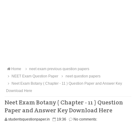
Home
neet exam previous question papers
NEET Exam Question Paper
neet question papers
Neet Exam Botany ( Chapter - 11 ) Question Paper and Answer Key
Download Here
Neet Exam Botany ( Chapter - 11 ) Question
Paper and Answer Key Download Here
studentsquestionpaper.in
19:36
No comments: