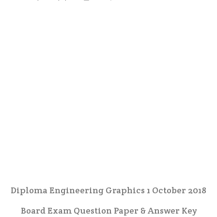
Diploma Engineering Graphics 1 October 2018
Board Exam Question Paper & Answer Key