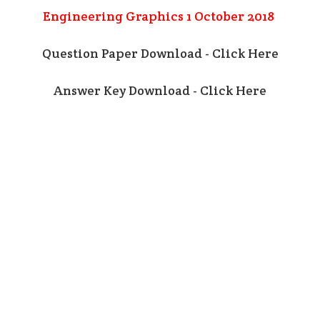
Engineering Graphics 1 October 2018
Question Paper Download - Click Here
Answer Key Download - Click Here