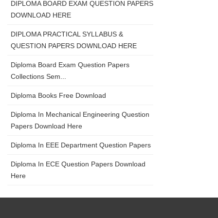
DIPLOMA BOARD EXAM QUESTION PAPERS
DOWNLOAD HERE
DIPLOMA PRACTICAL SYLLABUS &
QUESTION PAPERS DOWNLOAD HERE
Diploma Board Exam Question Papers
Collections Sem...
Diploma Books Free Download
Diploma In Mechanical Engineering Question
Papers Download Here
Diploma In EEE Department Question Papers
Diploma In ECE Question Papers Download
Here