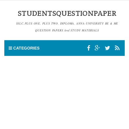
STUDENTSQUESTIONPAPER
SSLC,PLUS ONE, PLUS TWO, DIPLOMA, ANNA UNIVERSITY BE & ME
QUESTION PAPERS And STUDY MATERIALS
CATEGORIES