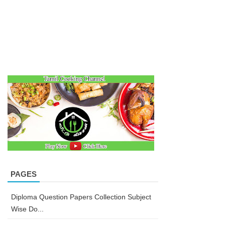
PAGES
Diploma Question Papers Collection Subject
Wise Do...