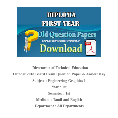
Directorate of Technical Education
October 2018 Board Exam Question Paper & Answer Key
Subject :
Engineering Graphics 1
Year : 1st
Semester : 1st
Medium : Tamil and English
Department : All Departments