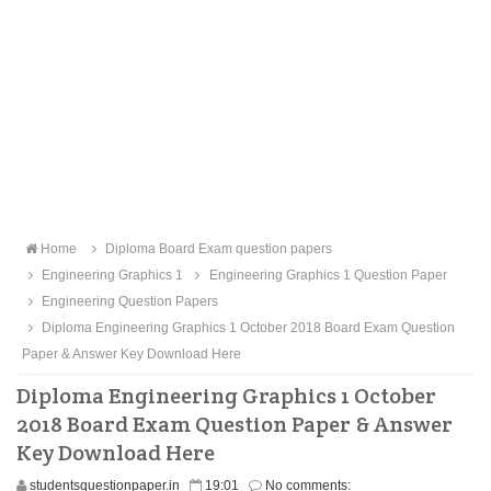
Home
Diploma Board Exam question papers
Engineering Graphics 1
Engineering Graphics 1 Question Paper
Engineering Question Papers
Diploma Engineering Graphics 1 October 2018 Board Exam Question
Paper & Answer Key Download Here
Diploma Engineering Graphics 1 October
2018 Board Exam Question Paper & Answer
Key Download Here
studentsquestionpaper.in
19:01
No comments: