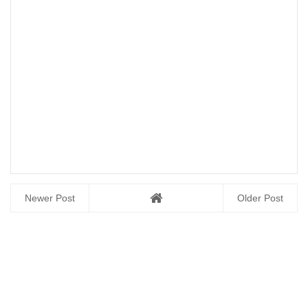
Newer Post
Older Post