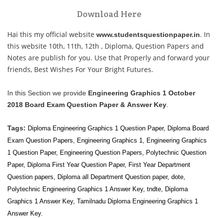
Download Here
Hai this my official website
. In
www.studentsquestionpaper.in
this website 10th, 11th, 12th , Diploma, Question Papers and
Notes are publish for you. Use that Properly and forward your
friends, Best Wishes For Your Bright Futures.
In this Section we provide
Engineering Graphics 1 October
2018 Board Exam Question Paper & Answer Key
.
Tags:
Diploma Engineering Graphics 1 Question Paper, Diploma Board
Exam Question Papers,
Engineering Graphics 1
,
Engineering Graphics
1
Question Paper, Engineering Question Papers, Polytechnic Question
Paper, Diploma First Year Question Paper, First Year
Department
Question papers, Diploma all
Department Question paper, dote,
Polytechnic Engineering Graphics 1 Answer Key, tndte, Diploma
Graphics 1 Answer Key, Tamilnadu Diploma Engineering Graphics 1
Answer Key.