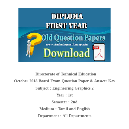
Directorate of Technical Education
October 2018 Board Exam Question Paper & Answer Key
Subject :
Engineering Graphics 2
Year : 1st
Semester : 2nd
Medium : Tamil and English
Department : All Departments