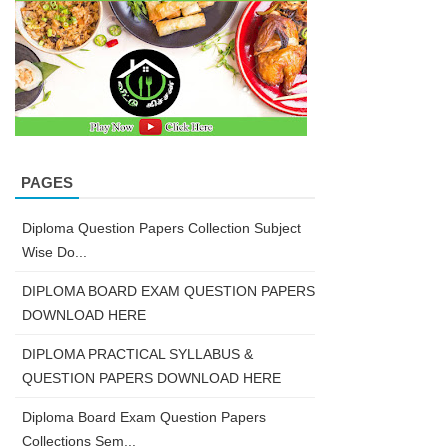
PAGES
Diploma Question Papers Collection Subject
Wise Do...
DIPLOMA BOARD EXAM QUESTION PAPERS
DOWNLOAD HERE
DIPLOMA PRACTICAL SYLLABUS &
QUESTION PAPERS DOWNLOAD HERE
Diploma Board Exam Question Papers
Collections Sem...