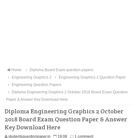
Home
Diploma Board Exam question papers
Engineering Graphics 2
Engineering Graphics 2 Question Paper
Engineering Question Papers
Diploma Engineering Graphics 2 October 2018 Board Exam Question
Paper & Answer Key Download Here
Diploma Engineering Graphics 2 October
2018 Board Exam Question Paper & Answer
Key Download Here
studentsquestionpaper.in
19:08
1 comment: