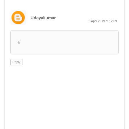
Udayakumar
8 April 2019 at 12:09
Hi
Reply