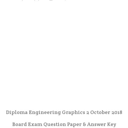
Diploma Engineering Graphics 2 October 2018
Board Exam Question Paper & Answer Key