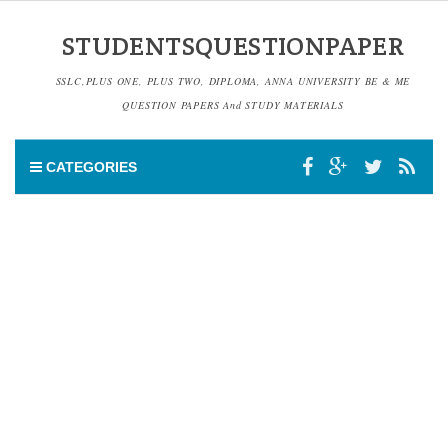
STUDENTSQUESTIONPAPER
SSLC,PLUS ONE, PLUS TWO, DIPLOMA, ANNA UNIVERSITY BE & ME
QUESTION PAPERS And STUDY MATERIALS
CATEGORIES