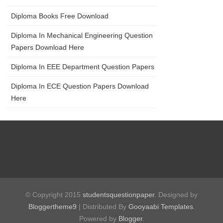
Diploma Books Free Download
Diploma In Mechanical Engineering Question
Papers Download Here
Diploma In EEE Department Question Papers
Diploma In ECE Question Papers Download
Here
© Copyright 2015
studentsquestionpaper
. Designed by
Bloggertheme9
| Distributed By
Gooyaabi Templates
.
Powered by
Blogger
.