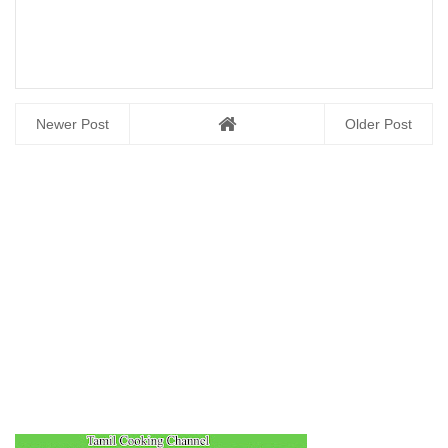
Newer Post
Older Post