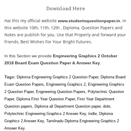
Download Here
Hai this my official website
. In
www.studentsquestionpaper.in
this website 10th, 11th, 12th , Diploma, Question Papers and
Notes are publish for you. Use that Properly and forward your
friends, Best Wishes For Your Bright Futures.
In this Section we provide
Engineering Graphics 2 October
2018 Board Exam Question Paper & Answer Key
.
Tags:
Diploma Engineering Graphics 2 Question Paper, Diploma Board
Exam Question Papers,
Engineering Graphics 2
,
Engineering Graphics
2
Question Paper, Engineering Question Papers, Polytechnic Question
Paper, Diploma First Year Question Paper, First Year
Department
Question papers, Diploma all
Department Question paper, dote,
Polytechnic Engineering Graphics 2 Answer Key, tndte, Diploma
Graphics 2 Answer Key, Tamilnadu Diploma Engineering Graphics 2
Answer Key.