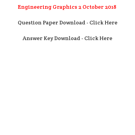
Engineering Graphics 2 October 2018
Question Paper Download - Click Here
Answer Key Download - Click Here